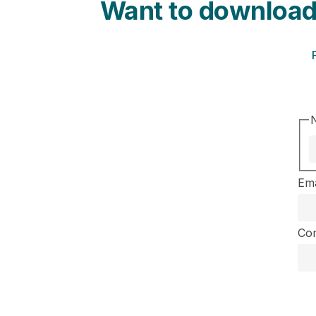
Want to download
Ema
Co