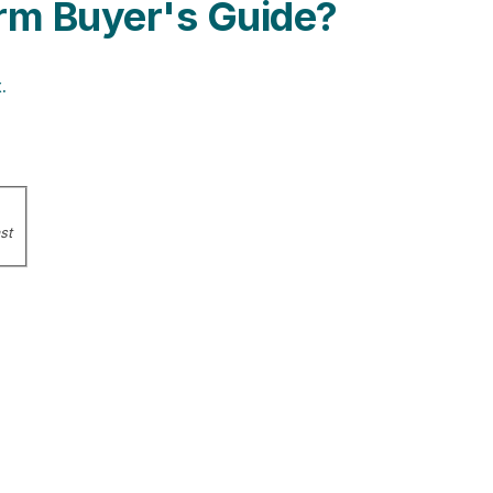
rm Buyer's Guide?
.
st