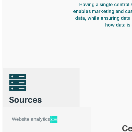
Having a single central
enables marketing and cu
data, while ensuring data 
how data is
Sources
Website analytics
Ce