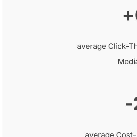
+
average Click-T
Medi
-
average Cost-