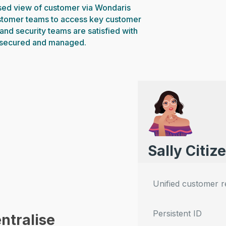
ised view of customer via Wondaris
stomer teams to access key customer
and security teams are satisfied with
 secured and managed.
Sally Citiz
Unified customer 
Persistent ID
ntralise