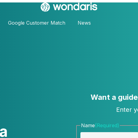
Google Customer Match
News
Want a guid
Enter y
a
Name
(Required)