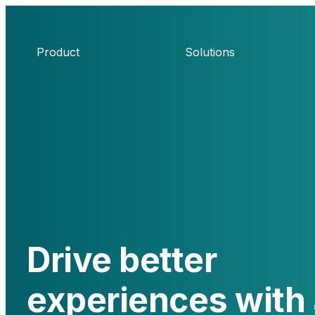
Product
Solutions
Drive better
experiences with 